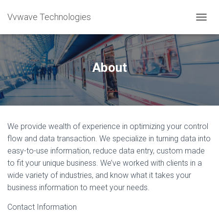
Vvwave Technologies
T
O
G
G
L
About
E
N
A
V
I
G
We provide wealth of experience in optimizing your control
A
T
flow and data transaction. We specialize in turning data into
I
easy-to-use information, reduce data entry, custom made
O
to fit your unique business. We’ve worked with clients in a
N
wide variety of industries, and know what it takes your
business information to meet your needs.
Contact Information