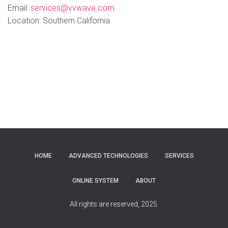
Email:
services@vvwave.com
Location: Southern California
HOME
ADVANCED TECHNOLOGIES
SERVICES
ONLINE SYSTEM
ABOUT
All rights are reserved, 2025.